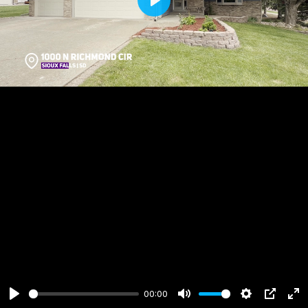
Play
00:00