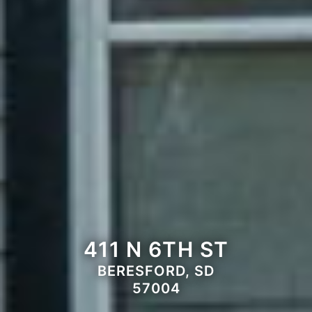
411 N 6TH ST
BERESFORD, SD
57004