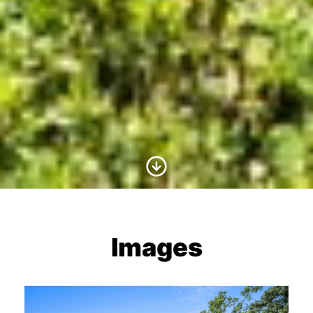
Scroll to Content
Images